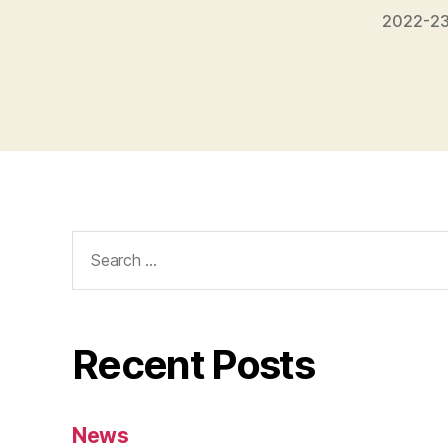
2022-23
Search
for:
Recent Posts
News