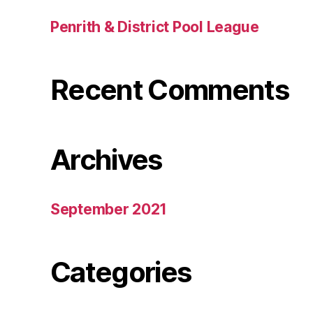
Penrith & District Pool League
Recent Comments
Archives
September 2021
Categories