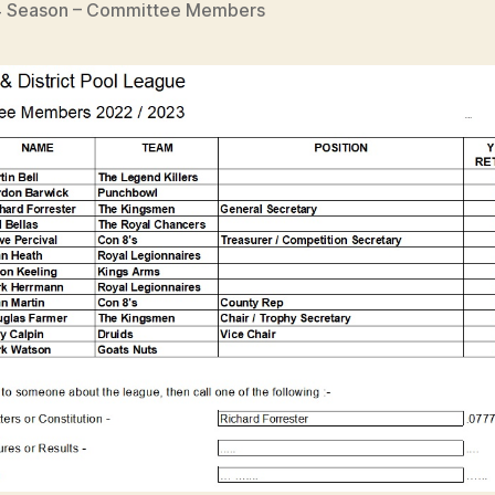
 Season – Committee Members