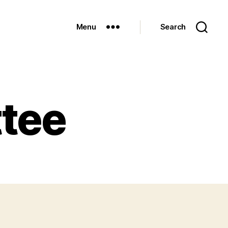
Menu
Search
tee