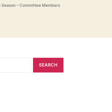
 Season – Committee Members