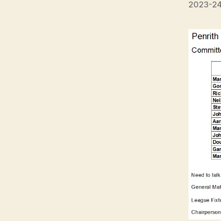
2023-24