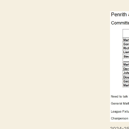
2024-25