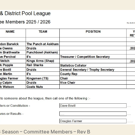
 Season – Committee Members – Rev B