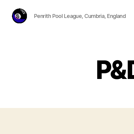
Penrith Pool League, Cumbria, England
penrithpoolleague.com
P&