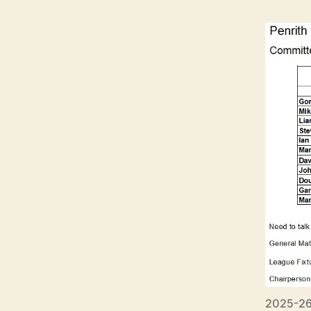
2025-26