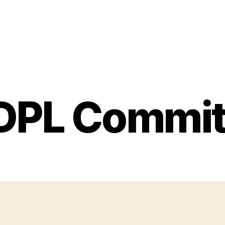
DPL Commit