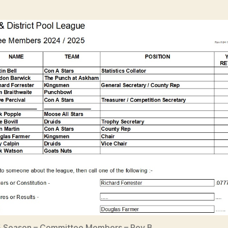
 Season – Committee Members – Rev B