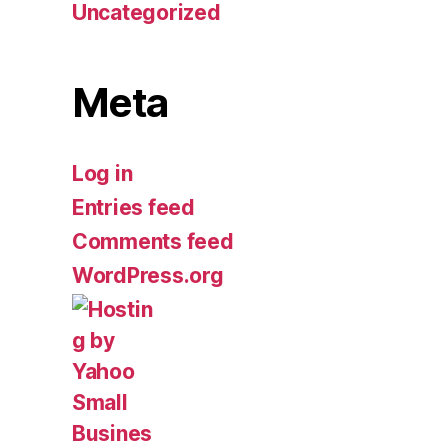
Uncategorized
Meta
Log in
Entries feed
Comments feed
WordPress.org