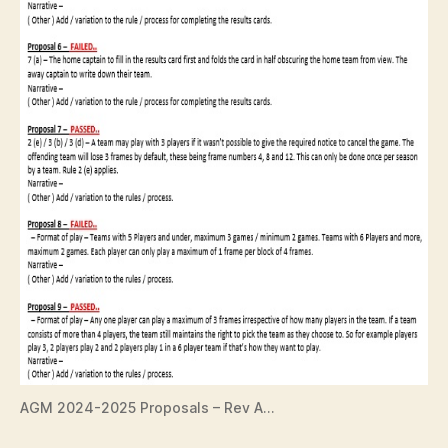
AGM 2024-2025 Proposals – Rev A…