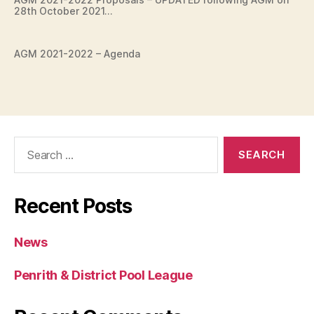
28th October 2021…
AGM 2021-2022 – Agenda
Search
for:
Recent Posts
News
Penrith & District Pool League