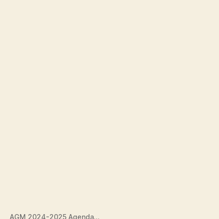
AGM 2024-2025 Agenda…