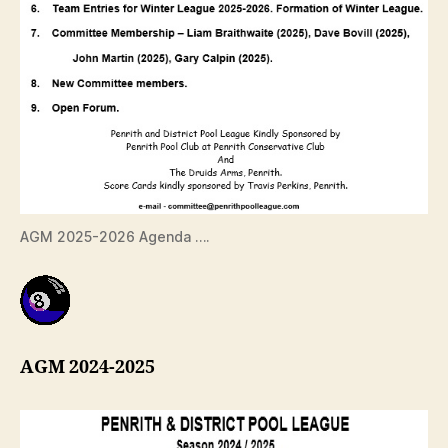
AGM 2025-2026 Agenda ….
AGM 2024-2025