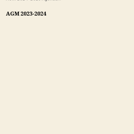
AGM 2023-2024