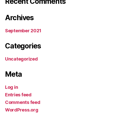
Recent Comments
Archives
September 2021
Categories
Uncategorized
Meta
Log in
Entries feed
Comments feed
WordPress.org