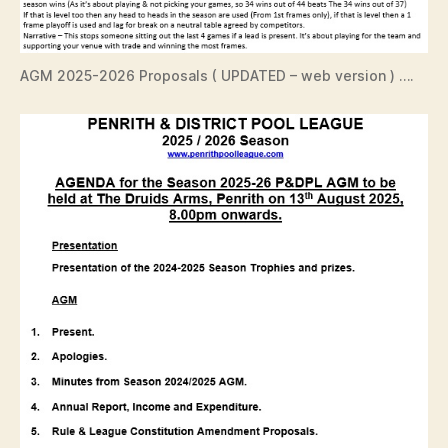
AGM 2025-2026 Proposals ( UPDATED – web version ) ….