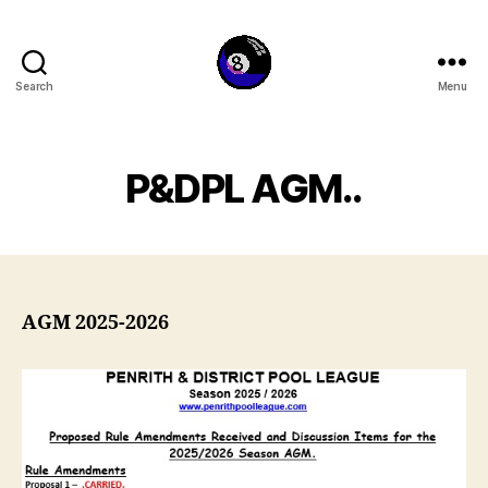
Search
Menu
penrithpoolleague.com
P&DPL AGM..
AGM 2025-2026