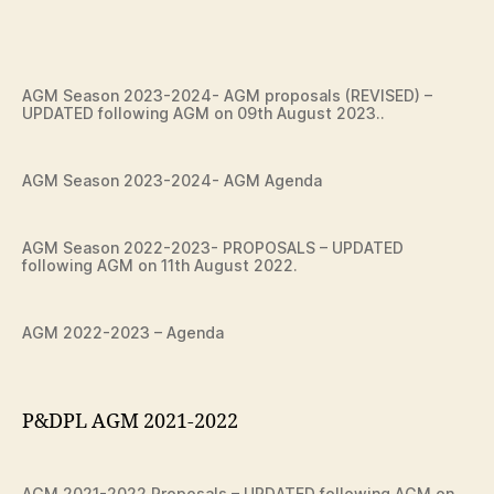
AGM Season 2023-2024- AGM proposals (REVISED) –
UPDATED following AGM on 09th August 2023..
AGM Season 2023-2024- AGM Agenda
AGM Season 2022-2023- PROPOSALS – UPDATED
following AGM on 11th August 2022.
AGM 2022-2023 – Agenda
P&DPL AGM 2021-2022
AGM 2021-2022 Proposals – UPDATED following AGM on